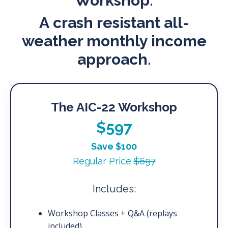
Workshop.
A crash resistant all-
weather monthly income
approach.
The AIC-22 Workshop
$597
Save $100
Regular Price
$697
Includes:
Workshop Classes + Q&A (replays
included)