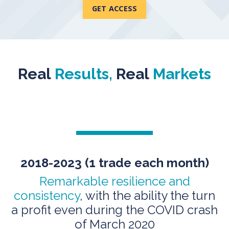
GET ACCESS
Real
Results,
Real
Markets
2018-2023 (1 trade
each month)
Remarkable resilience and
consistency
, with the ability the turn
a profit even during the COVID crash
of March 2020