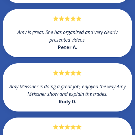
Amy is great. She has organized and very clearly
presented videos.
Peter A.
Amy Meissner is doing a great job, enjoyed the way Amy
Meissner show and explain the trades.
Rudy D.