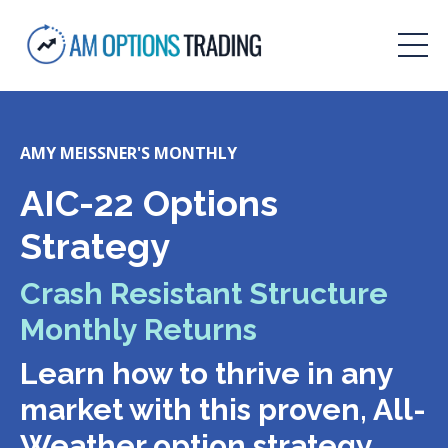
AMY MEISSNER'S MONTHLY
AIC-22 Options
Strategy
Crash Resistant Structure
Monthly Returns
Learn how to thrive in any
market with this proven, All-
Weather option strategy.