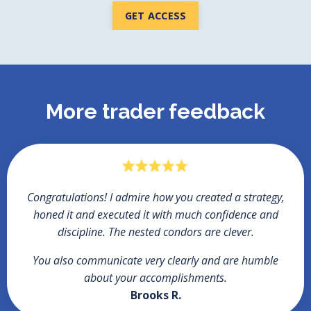
GET ACCESS
More trader feedback
Congratulations!
I admire how you created a strategy,
honed it and executed it with much confidence and
discipline. The nested condors are clever.
You also communicate very clearly and are humble
about your accomplishments.
Brooks R.