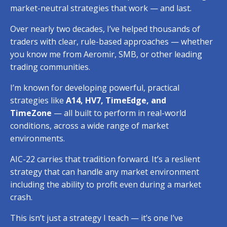
market-neutral strategies that work — and last.
Over nearly two decades, I’ve helped thousands of
traders with clear, rule-based approaches — whether
you know me from Aeromir, SMB,
or other leading
trading communities.
I’m known for developing powerful, practical
strategies like
A14, HV7, TimeEdge, and
TimeZone
— all built to perform in real-world
conditions, across a wide range of market
environments.
AIC-22 carries that tradition forward.
It’s a reslient
strategy that can handle any market environment
including the ability to profit even during a market
crash.
This isn’t just a strategy I teach — it’s one I’ve