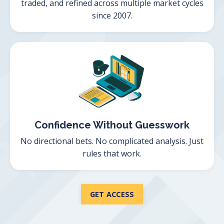
traded, and refined across multiple market cycles
since 2007.
Confidence Without Guesswork
No directional bets. No complicated analysis. Just
rules that work.
GET ACCESS