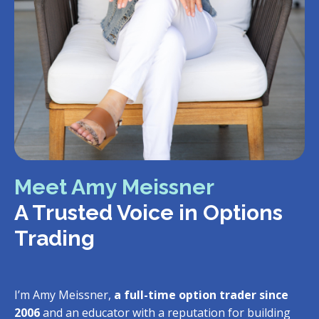
Meet Amy Meissner
A Trusted Voice in Options
Trading
I’m Amy Meissner,
a full-time option trader since
2006
and an educator with a reputation for building