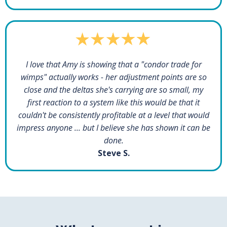
I love that Amy is showing that a "condor trade for
wimps" actually works - her adjustment points are so
close and the deltas she's carrying are so small, my
first reaction to a system like this would be that it
couldn't be consistently profitable at a level that would
impress anyone ... but I believe she has shown it can be
done.
Steve S.