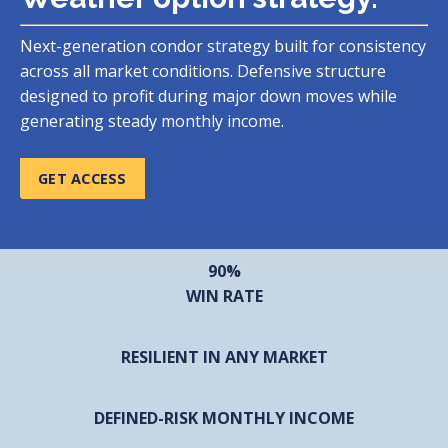
Next-generation condor strategy built for consistency
across all market conditions. Defensive structure
designed to profit during major down moves while
generating steady monthly income.
GET ACCESS
90%
WIN RATE
RESILIENT IN ANY MARKET
DEFINED-RISK MONTHLY INCOME