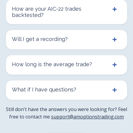
How are your AIC-22 trades
backtested?
Will I get a recording?
How long is the average trade?
What if I have questions?
Still don't have the answers you were looking for? Feel
free to contact me
support@amoptionstrading.com