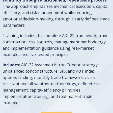
The approach emphasizes mechanical execution, capital
efficiency, and risk management while reducing
emotional decision-making through clearly defined trade
parameters.
Training includes the complete AIC-22 framework, trade
construction, risk controls, management methodology,
and implementation guidance using real-market
examples and live-tested principles.
Includes:
AIC-22 Asymmetric Iron Condor strategy,
unbalanced condor structure, SPX and RUT index
options trading, monthly trade framework, crash-
resistant and all-weather methodology, defined-risk
management, capital-efficiency principles,
implementation training, and real-market trade
examples.