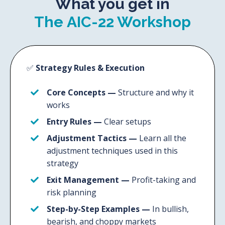
What you get in
The AIC-22 Workshop
✅
Strategy Rules & Execution
Core Concepts
—
Structure and why it
works
Entry Rules
—
Clear setups
Adjustment Tactics
—
Learn all the
adjustment techniques used in this
strategy
Exit Management
—
Profit-taking and
risk planning
Step-by-Step Examples
—
In bullish,
bearish, and choppy markets