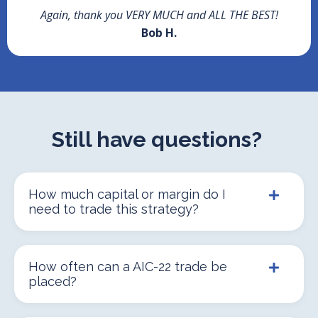
Again, thank you VERY MUCH and ALL THE BEST!
Bob H.
Still have questions?
How much capital or margin do I
need to trade this strategy?
How often can a AIC-22 trade be
placed?