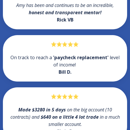
Amy has been and continues to be an incredible,
honest and transparent mentor!
Rick VB
On track to reach a
'paycheck replacement'
level
of income!
Bill D.
Made $3280 in 5 days
on the big account (10
contracts) and
$640 on a little 4 lot trade
in a much
smaller account.