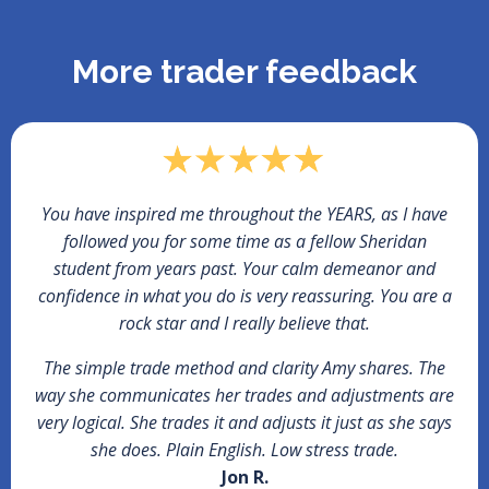
More trader feedback
You have inspired me throughout the YEARS, as I have
followed you for some time as a fellow Sheridan
student from years past. Your calm demeanor and
confidence in what you do is very reassuring. You are a
rock star and I really believe that.
The simple trade method and clarity Amy shares. The
way she communicates her trades and adjustments are
very logical. She trades it and adjusts it just as she says
she does. Plain English. Low stress trade.
Jon R.