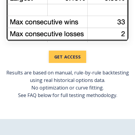
GET ACCESS
Results are based on manual, rule-by-rule backtesting
using real historical options data.
No optimization or curve fitting.
See FAQ below for full testing methodology.