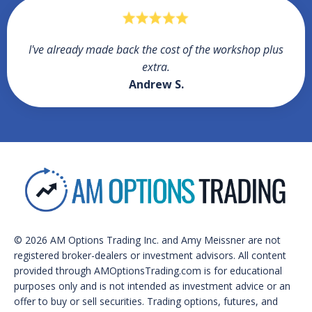
I've already made back the cost of the workshop plus
extra.
Andrew S.
© 2026 AM Options Trading Inc. and Amy Meissner are not
registered broker-dealers or investment advisors. All content
provided through AMOptionsTrading.com is for educational
purposes only and is not intended as investment advice or an
offer to buy or sell securities. Trading options, futures, and