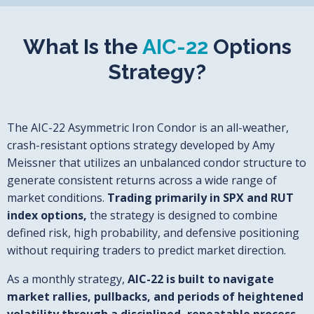
What Is the
AIC-22
Options
Strategy?
The AIC-22 Asymmetric Iron Condor is an all-weather,
crash-resistant options strategy developed by Amy
Meissner that utilizes an unbalanced condor structure to
generate consistent returns across a wide range of
market conditions.
Trading primarily in SPX and RUT
index options,
the strategy is designed to combine
defined risk, high probability, and defensive positioning
without requiring traders to predict market direction.
As a monthly strategy,
AIC-22 is built to navigate
market rallies, pullbacks, and periods of heightened
volatility through a disciplined, repeatable process.