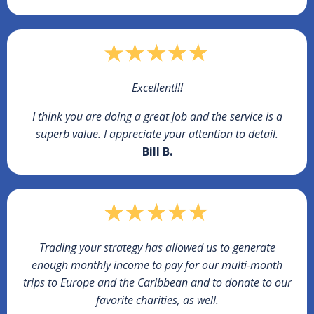
Excellent!!!
I think you are doing a great job and the service is a
superb value. I appreciate your attention to detail.
Bill B.
Trading your strategy has allowed us to generate
enough monthly income to pay for our multi-month
trips to Europe and the Caribbean and to donate to our
favorite charities, as well.