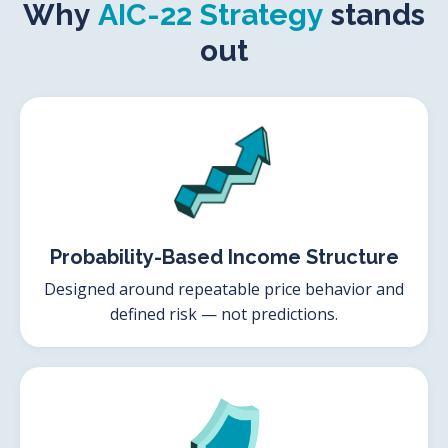
Why
AIC-22 Strategy
stands
out
Probability-Based Income Structure
Designed around repeatable price behavior and
defined risk — not predictions.