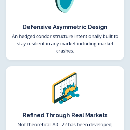
Defensive Asymmetric Design
An hedged condor structure intentionally built to
stay resilient in any market including market
crashes.
Refined Through Real Markets
Not theoretical. AIC-22 has been developed,