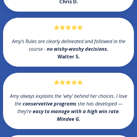
Chris D.
Amy's Rules are clearly delineated and followed in the
course -
no wishy-washy decisions.
Walter S.
Amy always explains the ‘why’ behind her choices. I love
the
conservative programs
she has developed —
they’re
easy to manage with a high win rate
.
Mindee G.