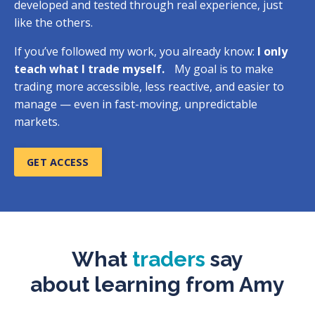
developed and tested through real experience, just
like the others.
If you’ve followed my work, you already know:
I only
teach what I trade myself.
My goal is to make
trading more accessible, less reactive, and easier to
manage — even in fast-moving, unpredictable
markets.
GET ACCESS
What
traders
say
about
learning from Amy