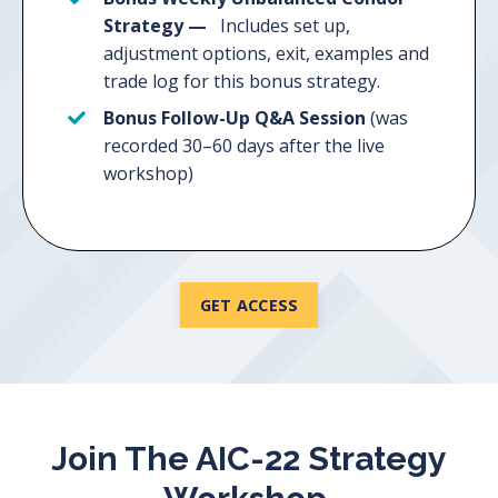
Strategy —
Includes set up,
adjustment options, exit, examples and
trade log for this bonus strategy.
Bonus Follow-Up Q&A Session
(was
recorded 30–60 days after the live
workshop)
GET ACCESS
Join The AIC-22 Strategy