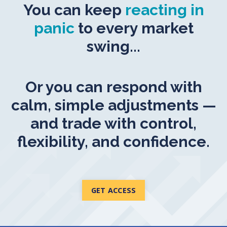
You can keep
reacting in
panic
to every market
swing...
Or you can respond with
calm, simple adjustments —
and trade with control,
flexibility, and confidence.
GET ACCESS