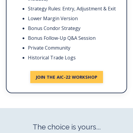
Strategy Rules: Entry, Adjustment & Exit
Lower Margin Version
Bonus Condor Strategy
Bonus Follow-Up Q&A Session
Private Community
Historical Trade Logs
JOIN THE AIC-22 WORKSHOP
The choice is yours...