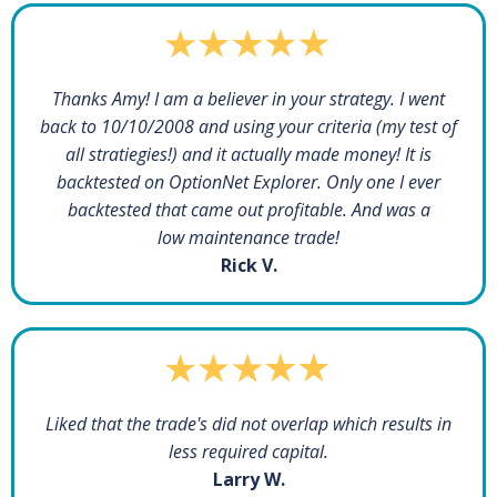
Thanks Amy! I am a believer in your strategy. I went
back to 10/10/2008 and using your criteria (my test of
all stratiegies!) and it actually made money! It is
backtested on OptionNet Explorer. Only one I ever
backtested that came out profitable. And was a
low maintenance trade!
Rick V.
Liked that the trade's did not overlap which results in
less required capital.
Larry W.