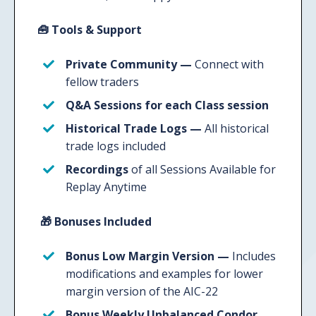
🧰
Tools & Support
Private Community —
Connect with
fellow traders
Q&A Sessions
for each Class session
Historical Trade Logs
—
All historical
trade logs included
Recordings
of all Sessions Available for
Replay Anytime
🎁
Bonuses Included
Bonus Low Margin Version —
Includes
modifications and examples for lower
margin version of the AIC-22
Bonus Weekly Unbalanced Condor