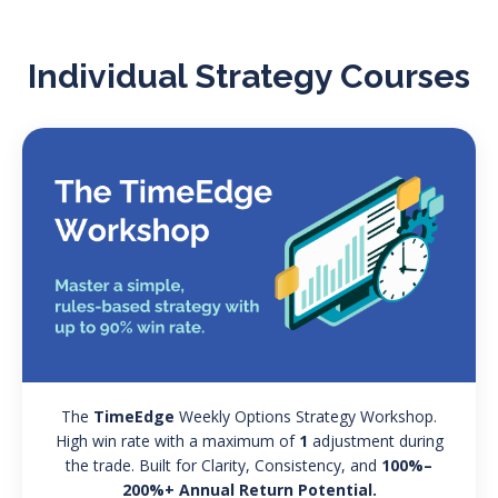
Individual Strategy Courses
The
TimeEdge
Weekly Options Strategy Workshop.
High win rate with a maximum of
1
adjustment during
the trade. Built for Clarity, Consistency, and
100%–
200%+ Annual Return Potential.