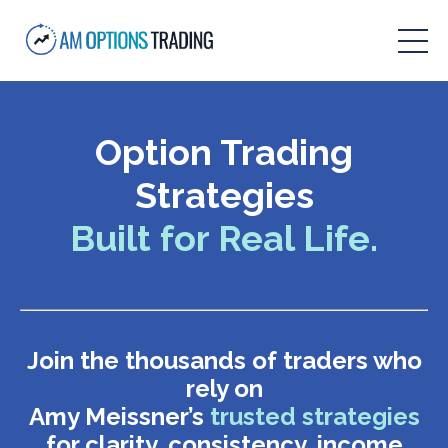
Option Trading
Strategies
Built for Real Life.
Join the thousands of traders who
rely on
Amy Meissner’s
trusted strategies
for clarity, consistency, income