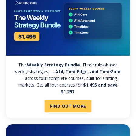
The
Weekly Strategy Bundle.
Three rules-based
weekly strategies —
A14, TimeEdge, and TimeZone
— across four complete courses, built for shifting
markets. Get all four courses for
$1,495 and save
$1,293.
FIND OUT MORE