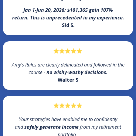
Jan 1-Jun 20, 2026: $101,365 gain 107%
return.
This is unprecedented in my experience.
Sid S.
Amy's Rules are clearly delineated and followed in the
course -
no wishy-washy decisions.
Walter S
Your strategies have enabled me to confidently
and
safely generate income
from my retirement
portfolio.