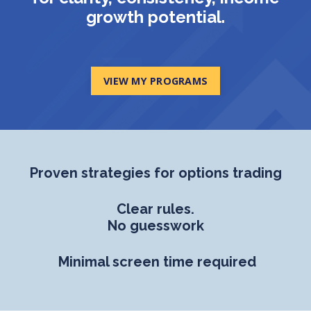
growth potential.
VIEW MY PROGRAMS
Proven strategies for options trading
Clear rules.
No guesswork
Minimal screen time required