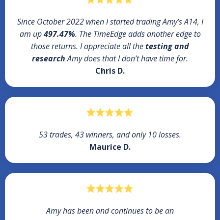
Since October 2022 when I started trading Amy’s A14, I
am up
497.47%
. The TimeEdge adds another edge to
those returns. I appreciate all the
testing and
research
Amy does that I don’t have time for.
Chris D.
53 trades, 43 winners, and only 10 losses.
Maurice D.
Amy has been and continues to be an