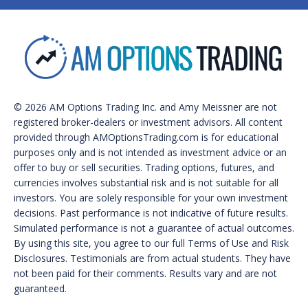
© 2026 AM Options Trading Inc. and Amy Meissner are not
registered broker-dealers or investment advisors. All content
provided through AMOptionsTrading.com is for educational
purposes only and is not intended as investment advice or an
offer to buy or sell securities. Trading options, futures, and
currencies involves substantial risk and is not suitable for all
investors. You are solely responsible for your own investment
decisions. Past performance is not indicative of future results.
Simulated performance is not a guarantee of actual outcomes.
By using this site, you agree to our full Terms of Use and Risk
Disclosures. Testimonials are from actual students. They have
not been paid for their comments. Results vary and are not
guaranteed.