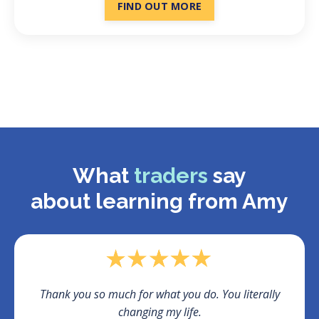
FIND OUT MORE
What
traders
say
about
learning from Amy
Thank you so much for what you do. You literally
changing my life.