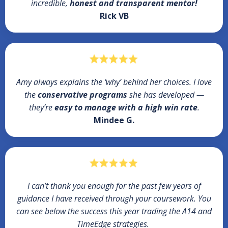
incredible,
honest and transparent mentor!
Rick VB
Amy always explains the ‘why’ behind her choices. I love
the
conservative programs
she has developed —
they’re
easy to manage with a high win rate
.
Mindee G.
I can’t thank you enough for the past few years of
guidance I have received through your coursework. You
can see below the success this year trading the A14 and
TimeEdge strategies.