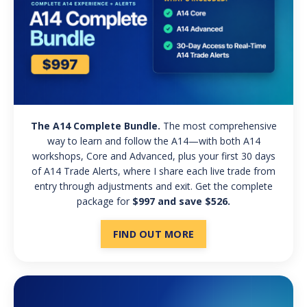
The A14 Complete Bundle.
The most comprehensive
way to learn and follow the A14—with both A14
workshops, Core and Advanced, plus your first 30 days
of A14 Trade Alerts, where I share each live trade from
entry through adjustments and exit. Get the complete
package for
$997 and save $526.
FIND OUT MORE