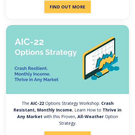
FIND OUT MORE
The
AIC-22
Options Strategy Workshop.
Crash
Resistant, Monthly Income.
Learn How to
Thrive in
Any Market
with this Proven,
All-Weather
Option
Strategy.