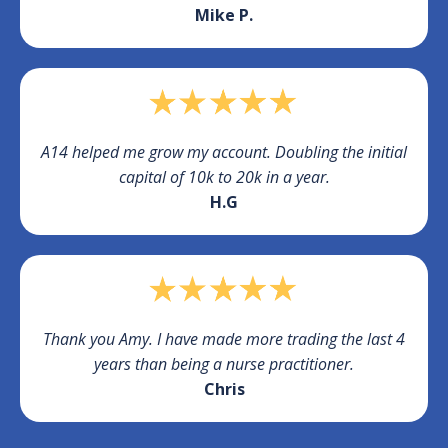
Mike P.
A14 helped me grow my account. Doubling the initial
capital of 10k to 20k in a year.
H.G
Thank you Amy. I have made more trading the last 4
years than being a nurse practitioner.
Chris