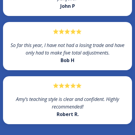
John P
So far this year, I have not had a losing trade and have
only had to make five total adjustments.
Bob H
Amy’s teaching style is clear and confident. Highly
recommended!
Robert R.