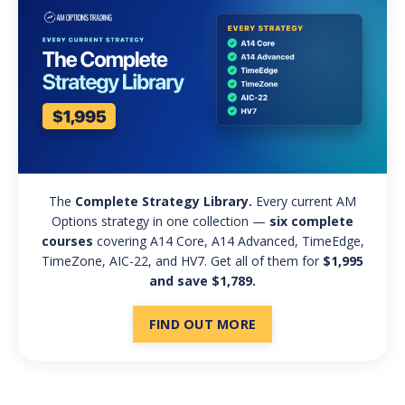
The
Complete Strategy Library.
Every current AM
Options strategy in one collection —
six complete
courses
covering A14 Core, A14 Advanced, TimeEdge,
TimeZone, AIC-22, and HV7. Get all of them for
$1,995
and save $1,789.
FIND OUT MORE