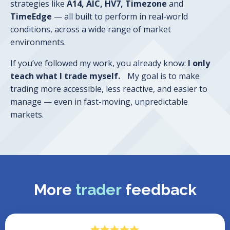
strategies like
A14, AIC, HV7, Timezone
and
TimeEdge
— all built to perform in real-world
conditions, across a wide range of market
environments.
If you’ve followed my work, you already know:
I only
teach what I trade myself.
My goal is to make
trading more accessible, less reactive, and easier to
manage — even in fast-moving, unpredictable
markets.
More
trader
feedback