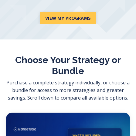
VIEW MY PROGRAMS
Choose Your Strategy or
Bundle
Purchase a complete strategy individually, or choose a
bundle for access to more strategies and greater
savings. Scroll down to compare all available options.