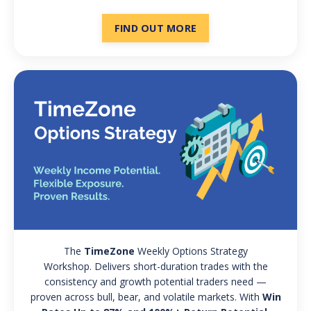
FIND OUT MORE
The
TimeZone
Weekly Options Strategy
Workshop. Delivers short-duration trades with the
consistency and growth potential traders need —
proven across bull, bear, and volatile markets. With
Win