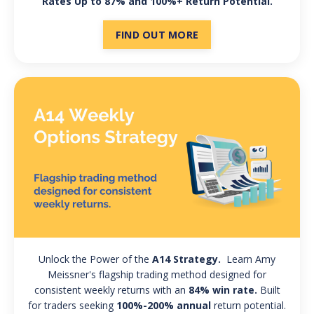
Rates Up to 87% and 100%+ Return Potential.
FIND OUT MORE
Unlock the Power of the
A14 Strategy.
Learn Amy
Meissner's flagship trading method designed for
consistent weekly returns with an
84% win rate.
Built
for traders seeking
100%-200% annual
return potential.