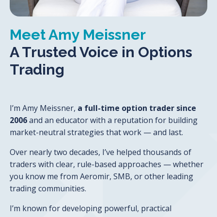
Meet Amy Meissner
A Trusted Voice in Options
Trading
I’m Amy Meissner,
a full-time option trader since
2006
and an educator with a reputation for building
market-neutral strategies that work — and last.
Over nearly two decades, I’ve helped thousands of
traders with clear, rule-based approaches — whether
you know me from Aeromir, SMB,
or other leading
trading communities.
I’m known for developing powerful, practical