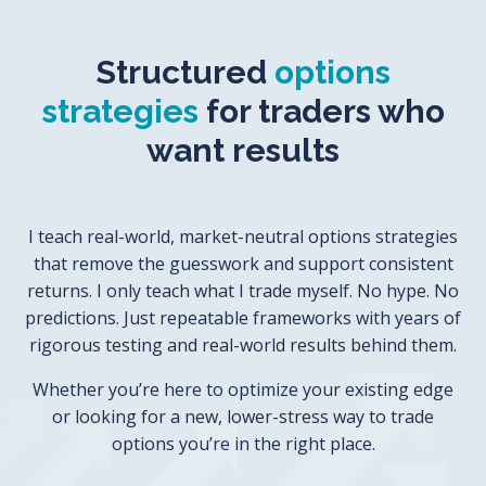
Structured
options
strategies
for traders who
want results
I teach real-world, market-neutral options strategies
that remove the guesswork and support consistent
returns.
I only teach what I trade myself.
No hype. No
predictions. Just repeatable frameworks with years of
rigorous testing and real-world results behind them.
Whether you’re here to optimize your existing edge
or looking for a new, lower-stress way to trade
options you’re in the right place.