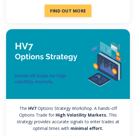
FIND OUT MORE
The
HV7
Options Strategy Workshop.
A hands-off
Options Trade for
High Volatility Markets.
This
strategy provides accurate signals to enter trades at
optimal times with
minimal effort.