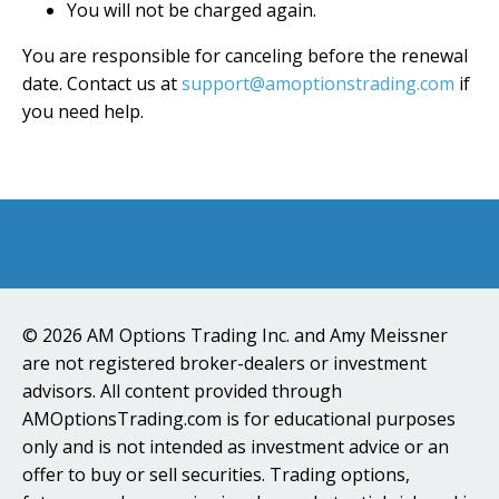
You will not be charged again.
You are responsible for canceling before the renewal
date. Contact us at
support@amoptionstrading.com
if
you need help.
© 2026 AM Options Trading Inc. and Amy Meissner
are not registered broker-dealers or investment
advisors. All content provided through
AMOptionsTrading.com is for educational purposes
only and is not intended as investment advice or an
offer to buy or sell securities. Trading options,