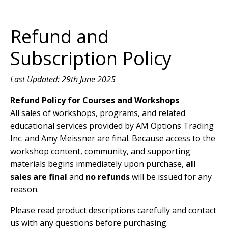
Refund and
Subscription Policy
Last Updated: 29th June 2025
Refund Policy for Courses and Workshops
All sales of workshops, programs, and related
educational services provided by AM Options Trading
Inc. and Amy Meissner are final. Because access to the
workshop content, community, and supporting
materials begins immediately upon purchase,
all
sales are final
and
no refunds
will be issued for any
reason.
Please read product descriptions carefully and contact
us with any questions before purchasing.