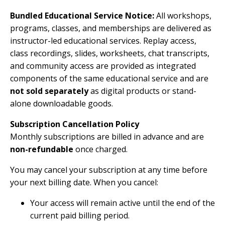
Bundled Educational Service Notice:
All workshops,
programs, classes, and memberships are delivered as
instructor-led educational services. Replay access,
class recordings, slides, worksheets, chat transcripts,
and community access are provided as integrated
components of the same educational service and are
not sold separately
as digital products or stand-
alone downloadable goods.
Subscription Cancellation Policy
Monthly subscriptions are billed in advance and are
non-refundable
once charged.
You may cancel your subscription at any time before
your next billing date. When you cancel:
Your access will remain active until the end of the
current paid billing period.