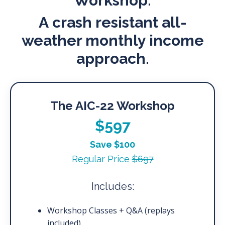
Workshop.
A crash resistant all-
weather monthly income
approach.
The AIC-22 Workshop
$597
Save $100
Regular Price
$697
Includes:
Workshop Classes + Q&A (replays
included)