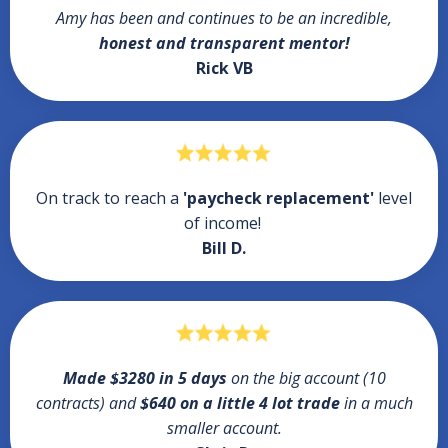
Amy has been and continues to be an incredible,
honest and transparent mentor!
Rick VB
On track to reach a
'paycheck replacement'
level
of income!
Bill D.
Made $3280 in 5 days
on the big account (10
contracts) and
$640 on a little 4 lot trade
in a much
smaller account.