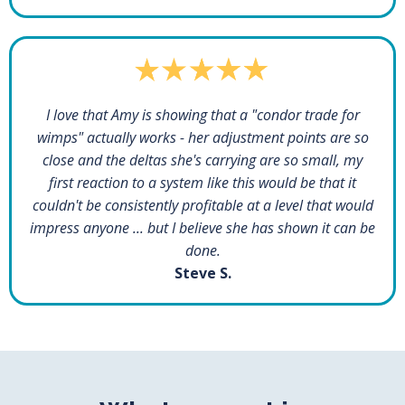
I love that Amy is showing that a "condor trade for
wimps" actually works - her adjustment points are so
close and the deltas she's carrying are so small, my
first reaction to a system like this would be that it
couldn't be consistently profitable at a level that would
impress anyone ... but I believe she has shown it can be
done.
Steve S.