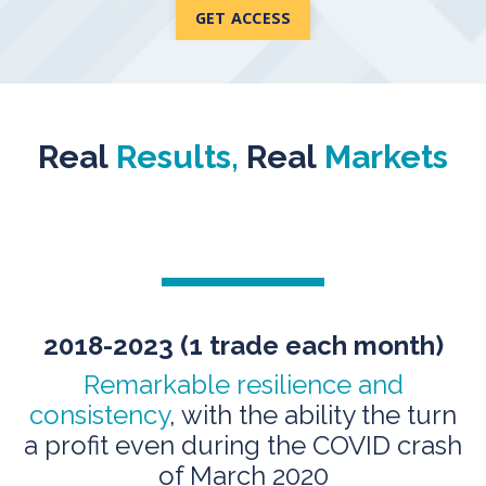
GET ACCESS
Real
Results,
Real
Markets
2018-2023 (1 trade
each month)
Remarkable resilience and
consistency
, with the ability the turn
a profit even during the COVID crash
of March 2020