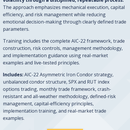
The approach emphasizes mechanical execution, capital
efficiency, and risk management while reducing
emotional decision-making through clearly defined trade
parameters.
Training includes the complete AIC-22 framework, trade
construction, risk controls, management methodology,
and implementation guidance using real-market
examples and live-tested principles.
Includes:
AIC-22 Asymmetric Iron Condor strategy,
unbalanced condor structure, SPX and RUT index
options trading, monthly trade framework, crash-
resistant and all-weather methodology, defined-risk
management, capital-efficiency principles,
implementation training, and real-market trade
examples.