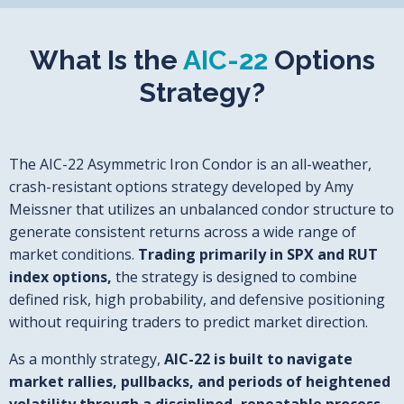
What Is the
AIC-22
Options
Strategy?
The AIC-22 Asymmetric Iron Condor is an all-weather,
crash-resistant options strategy developed by Amy
Meissner that utilizes an unbalanced condor structure to
generate consistent returns across a wide range of
market conditions.
Trading primarily in SPX and RUT
index options,
the strategy is designed to combine
defined risk, high probability, and defensive positioning
without requiring traders to predict market direction.
As a monthly strategy,
AIC-22 is built to navigate
market rallies, pullbacks, and periods of heightened
volatility through a disciplined, repeatable process.