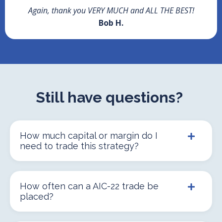
Again, thank you VERY MUCH and ALL THE BEST!
Bob H.
Still have questions?
How much capital or margin do I
need to trade this strategy?
How often can a AIC-22 trade be
placed?