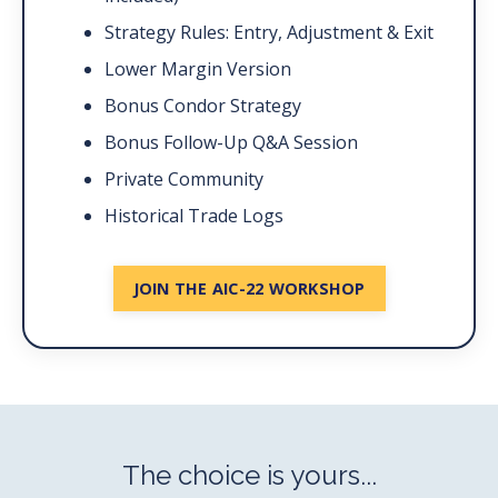
Strategy Rules: Entry, Adjustment & Exit
Lower Margin Version
Bonus Condor Strategy
Bonus Follow-Up Q&A Session
Private Community
Historical Trade Logs
JOIN THE AIC-22 WORKSHOP
The choice is yours...