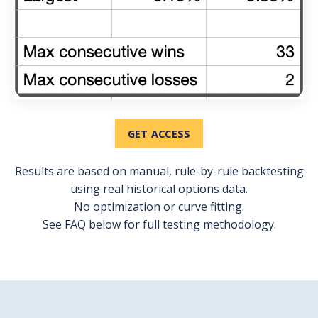
GET ACCESS
Results are based on manual, rule-by-rule backtesting
using real historical options data.
No optimization or curve fitting.
See FAQ below for full testing methodology.