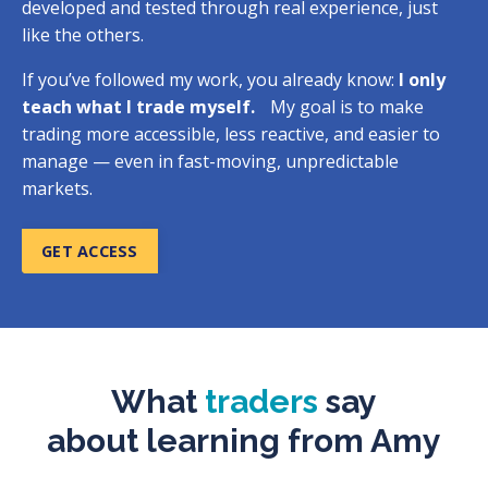
developed and tested through real experience, just
like the others.
If you’ve followed my work, you already know:
I only
teach what I trade myself.
My goal is to make
trading more accessible, less reactive, and easier to
manage — even in fast-moving, unpredictable
markets.
GET ACCESS
What
traders
say
about
learning from Amy