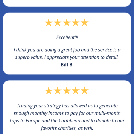
Excellent!!!
I think you are doing a great job and the service is a
superb value. I appreciate your attention to detail.
Bill B.
Trading your strategy has allowed us to generate
enough monthly income to pay for our multi-month
trips to Europe and the Caribbean and to donate to our
favorite charities, as well.