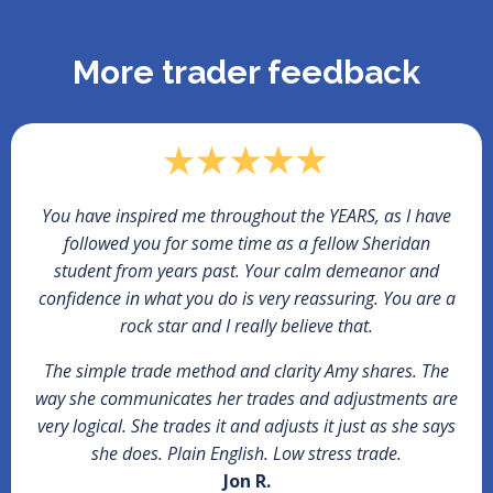
More trader feedback
You have inspired me throughout the YEARS, as I have
followed you for some time as a fellow Sheridan
student from years past. Your calm demeanor and
confidence in what you do is very reassuring. You are a
rock star and I really believe that.
The simple trade method and clarity Amy shares. The
way she communicates her trades and adjustments are
very logical. She trades it and adjusts it just as she says
she does. Plain English. Low stress trade.
Jon R.