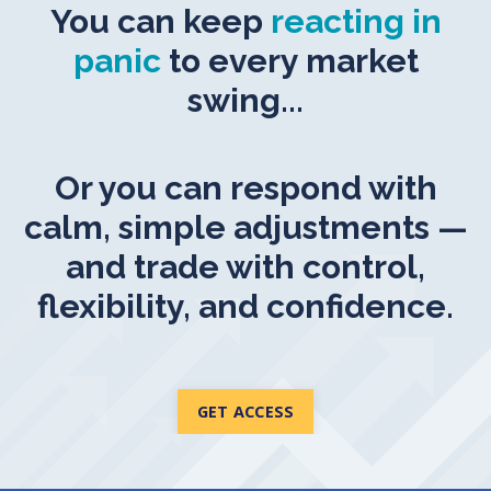
You can keep
reacting in
panic
to every market
swing...
Or you can respond with
calm, simple adjustments —
and trade with control,
flexibility, and confidence.
GET ACCESS