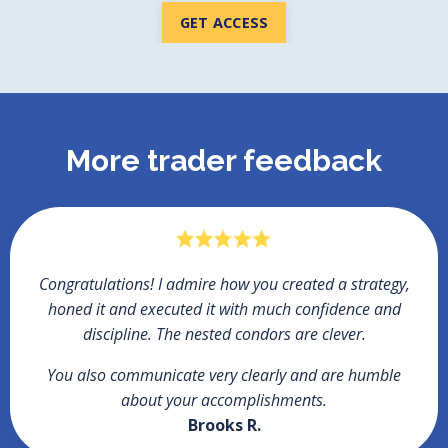
GET ACCESS
More trader feedback
Congratulations!
I admire how you created a strategy,
honed it and executed it with much confidence and
discipline. The nested condors are clever.
You also communicate very clearly and are humble
about your accomplishments.
Brooks R.