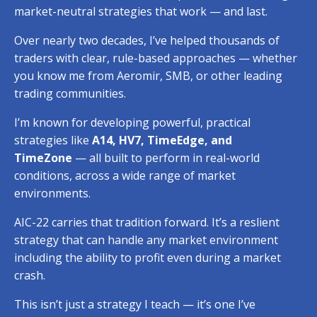
market-neutral strategies that work — and last.
Over nearly two decades, I’ve helped thousands of
traders with clear, rule-based approaches — whether
you know me from Aeromir, SMB,
or other leading
trading communities.
I’m known for developing powerful, practical
strategies like
A14, HV7, TimeEdge, and
TimeZone
— all built to perform in real-world
conditions, across a wide range of market
environments.
AIC-22 carries that tradition forward.
It’s a reslient
strategy that can handle any market environment
including the ability to profit even during a market
crash.
This isn’t just a strategy I teach — it’s one I’ve