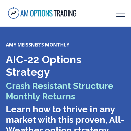
AMY MEISSNER'S MONTHLY
AIC-22 Options
Strategy
Crash Resistant Structure
Monthly Returns
Learn how to thrive in any
market with this proven, All-
Weather option strategy.