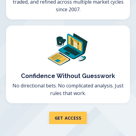
traded, and refined across multiple market cycles
since 2007.
Confidence Without Guesswork
No directional bets. No complicated analysis. Just
rules that work.
GET ACCESS