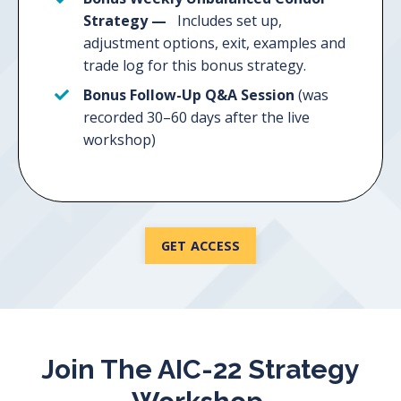
Strategy —
Includes set up,
adjustment options, exit, examples and
trade log for this bonus strategy.
Bonus Follow-Up Q&A Session
(was
recorded 30–60 days after the live
workshop)
GET ACCESS
Join The AIC-22 Strategy