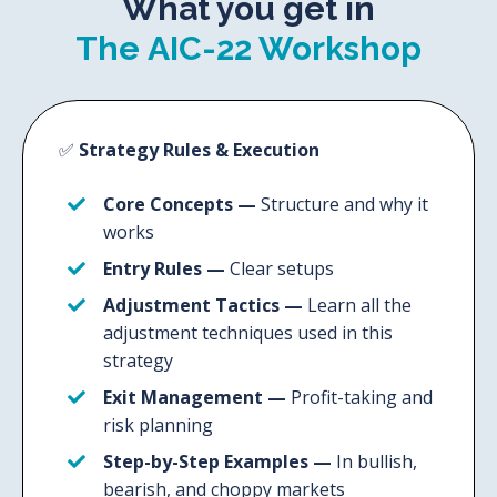
What you get in
The AIC-22 Workshop
✅
Strategy Rules & Execution
Core Concepts
—
Structure and why it
works
Entry Rules
—
Clear setups
Adjustment Tactics
—
Learn all the
adjustment techniques used in this
strategy
Exit Management
—
Profit-taking and
risk planning
Step-by-Step Examples
—
In bullish,
bearish, and choppy markets