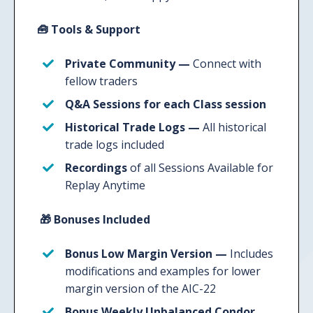
🧰
Tools & Support
Private Community —
Connect with
fellow traders
Q&A Sessions
for each Class session
Historical Trade Logs
—
All historical
trade logs included
Recordings
of all Sessions Available for
Replay Anytime
🎁
Bonuses Included
Bonus Low Margin Version —
Includes
modifications and examples for lower
margin version of the AIC-22
Bonus Weekly Unbalanced Condor