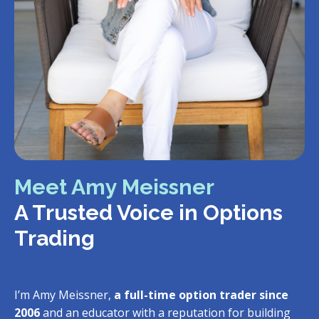
Meet Amy Meissner
A Trusted Voice in Options
Trading
I’m Amy Meissner,
a full-time option trader since
2006
and an educator with a reputation for building