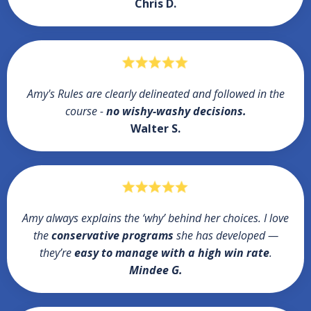
Chris D.
Amy's Rules are clearly delineated and followed in the
course -
no wishy-washy decisions.
Walter S.
Amy always explains the ‘why’ behind her choices. I love
the
conservative programs
she has developed —
they’re
easy to manage with a high win rate
.
Mindee G.