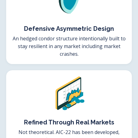
Defensive Asymmetric Design
An hedged condor structure intentionally built to
stay resilient in any market including market
crashes.
Refined Through Real Markets
Not theoretical. AIC-22 has been developed,