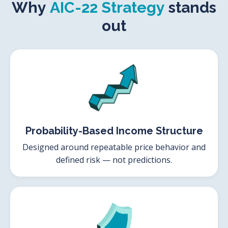
Why
AIC-22 Strategy
stands
out
Probability-Based Income Structure
Designed around repeatable price behavior and
defined risk — not predictions.