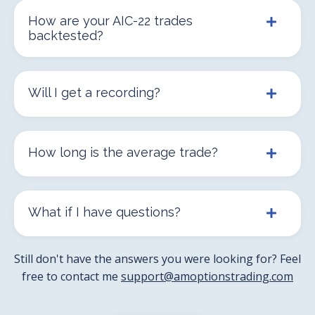
How are your AIC-22 trades
backtested?
Will I get a recording?
How long is the average trade?
What if I have questions?
Still don't have the answers you were looking for? Feel
free to contact me
support@amoptionstrading.com