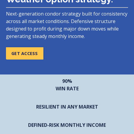
Next-generation condor strategy built for consistency
across all market conditions. Defensive structure
designed to profit during major down moves while
generating steady monthly income.
GET ACCESS
90%
WIN RATE
RESILIENT IN ANY MARKET
DEFINED-RISK MONTHLY INCOME