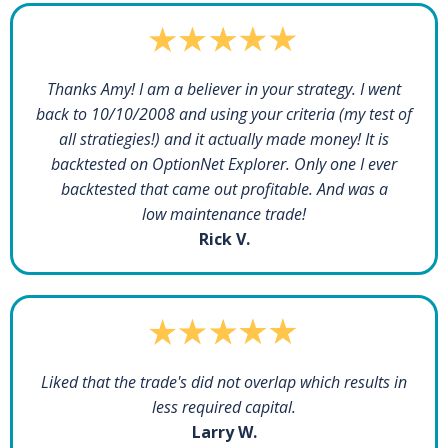
Thanks Amy! I am a believer in your strategy. I went
back to 10/10/2008 and using your criteria (my test of
all stratiegies!) and it actually made money! It is
backtested on OptionNet Explorer. Only one I ever
backtested that came out profitable. And was a
low maintenance trade!
Rick V.
Liked that the trade's did not overlap which results in
less required capital.
Larry W.