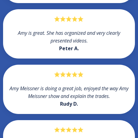
Amy is great. She has organized and very clearly
presented videos.
Peter A.
Amy Meissner is doing a great job, enjoyed the way Amy
Meissner show and explain the trades.
Rudy D.