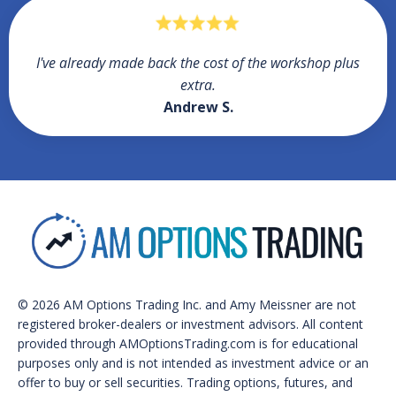
I've already made back the cost of the workshop plus
extra.
Andrew S.
© 2026 AM Options Trading Inc. and Amy Meissner are not
registered broker-dealers or investment advisors. All content
provided through AMOptionsTrading.com is for educational
purposes only and is not intended as investment advice or an
offer to buy or sell securities. Trading options, futures, and