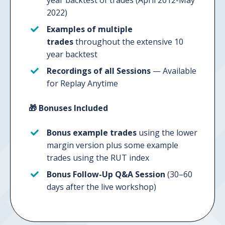
year backtest of trades (April 2012-May
2022)
Examples of multiple
trades
throughout the extensive 10
year backtest
Recordings
of all Sessions
—
Available
for Replay Anytime
🎁
Bonuses Included
Bonus example trades
using the lower
margin version plus some example
trades using the RUT index
Bonus Follow-Up Q&A Session
(30–60
days after the live workshop)