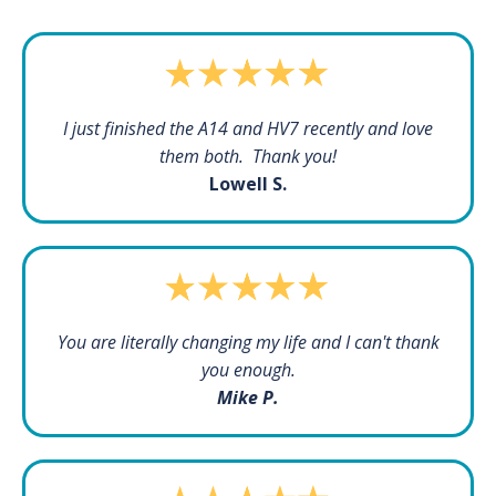
I just finished the A14 and HV7 recently and love
them both. Thank you!
Lowell S.
You are literally changing my life and I can't thank
you enough.
Mike P.