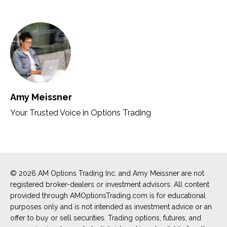
Amy Meissner
Your Trusted Voice in Options Trading
© 2026 AM Options Trading Inc. and Amy Meissner are not
registered broker-dealers or investment advisors. All content
provided through AMOptionsTrading.com is for educational
purposes only and is not intended as investment advice or an
offer to buy or sell securities. Trading options, futures, and