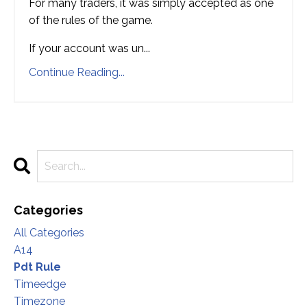
For many traders, it was simply accepted as one
of the rules of the game.
If your account was un
...
Continue Reading...
Categories
All Categories
A14
Pdt Rule
Timeedge
Timezone