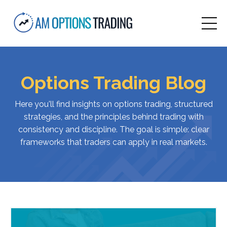
Options Trading Blog
Here
you'll
find
insights
on
options
trading,
structured
strategies,
and
the
principles
behind
trading
with
consistency
and
discipline.
The
goal
is
simple:
clear
frameworks
that
traders
can
apply
in
real
markets.