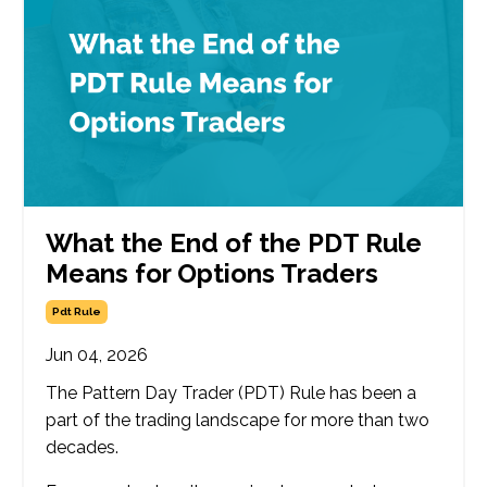
What the End of the PDT Rule
Means for Options Traders
Pdt Rule
Jun 04, 2026
The Pattern Day Trader (PDT) Rule has been a
part of the trading landscape for more than two
decades.