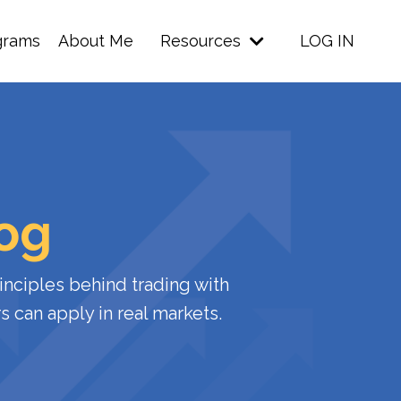
grams
About Me
Resources
LOG IN
log
inciples
behind
trading
with
rs
can
apply
in
real
markets.