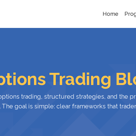
Home
Pro
tions Trading B
options
trading,
structured
strategies,
and
the
pr
.
The
goal
is
simple:
clear
frameworks
that
trade