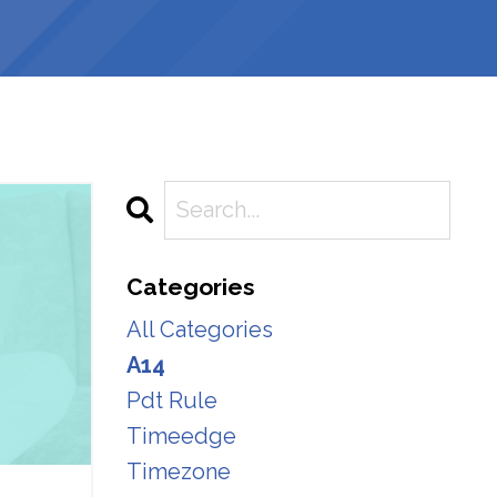
Categories
All Categories
A14
Pdt Rule
Timeedge
Timezone