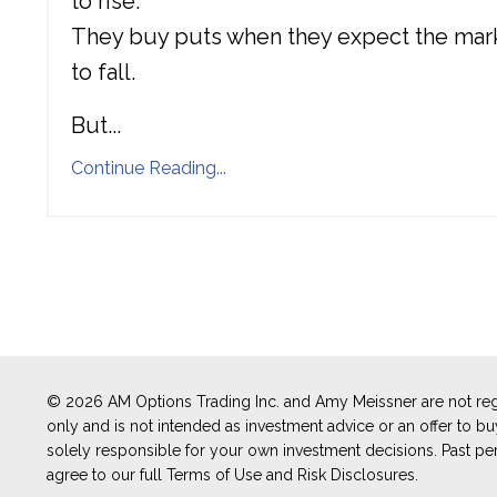
to rise.
They buy puts when they expect the mar
to fall.
But
...
Continue Reading...
© 2026 AM Options Trading Inc. and Amy Meissner are not regi
only and is not intended as investment advice or an offer to buy 
solely responsible for your own investment decisions. Past perf
agree to our full Terms of Use and Risk Disclosures.