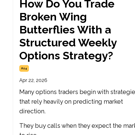
How Do You Trade
Broken Wing
Butterflies With a
Structured Weekly
Options Strategy?
A14
Apr 22, 2026
Many options traders begin with strategi
that rely heavily on predicting market
direction.
They buy calls when they expect the mar