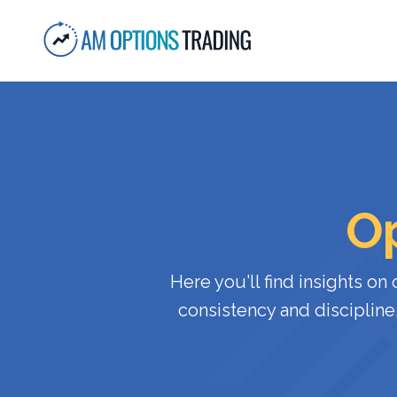
Op
Here
you'll
find
insights
on
consistency
and
discipline