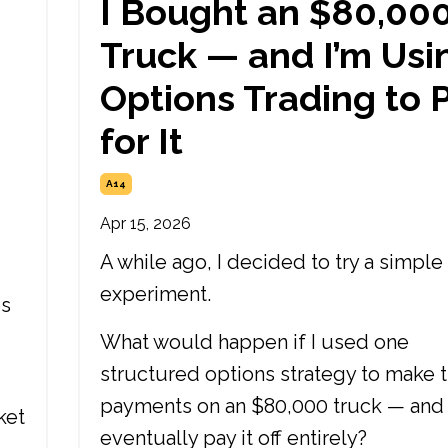
I Bought an $80,00
Truck — and I’m Usi
Options Trading to 
for It
A14
Apr 15, 2026
A while ago, I decided to try a simple
experiment.
es
What would happen if I used one
structured options strategy to make 
payments on an $80,000 truck — and
ket
eventually pay it off entirely?