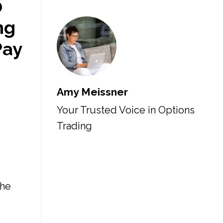
0
ng
Pay
Amy Meissner
Your Trusted Voice in Options
Trading
the