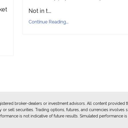
ket
Not in t
...
Continue Reading...
stered broker-dealers or investment advisors. All content provided
or sell securities. Trading options, futures, and currencies involves sub
ormance is not indicative of future results. Simulated performance is 