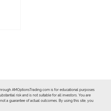
 through AMOptionsTrading.com is for educational purposes
stantial risk and is not suitable for all investors. You are
not a guarantee of actual outcomes. By using this site, you